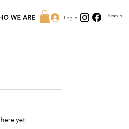
HO WE ARE
Log In
 here yet