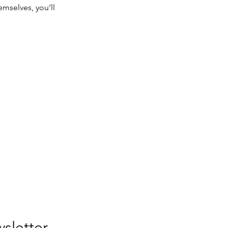
mselves, you’ll
Join our newsletter. 