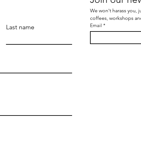
We won't harass you, j
coffees, workshops an
Email
*
Last name