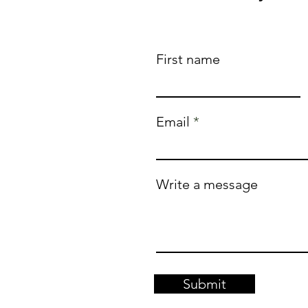
First name
Email
Write a message
Submit