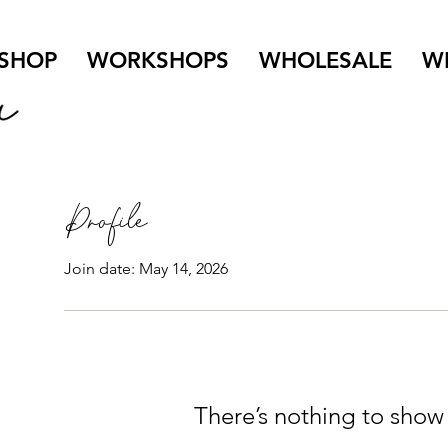
SHOP
WORKSHOPS
WHOLESALE
W
Profile
Join date: May 14, 2026
There’s nothing to show