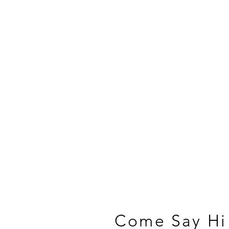
Come Say Hi