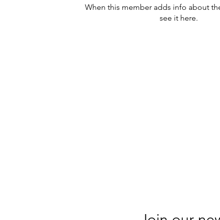
When this member adds info about the
see it here.