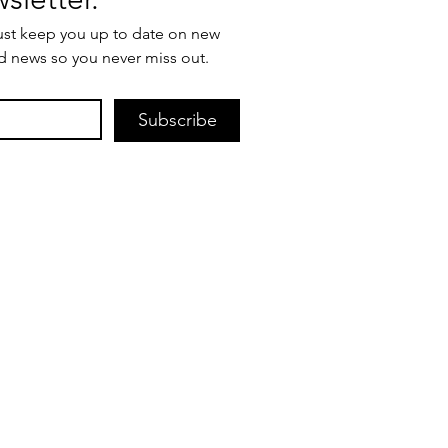
ust keep you up to date on new 
d news so you never miss out.
Subscribe