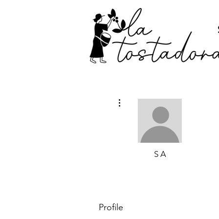
More actions
S A
Profile