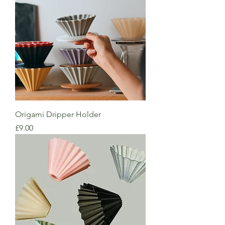
Origami Dripper Holder
Price
£9.00