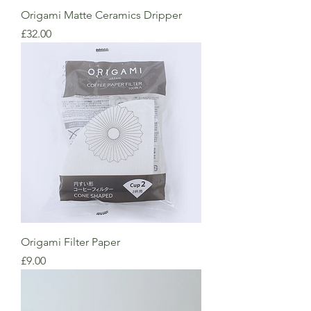
Origami Matte Ceramics Dripper
Price
£32.00
Origami Filter Paper
Price
£9.00