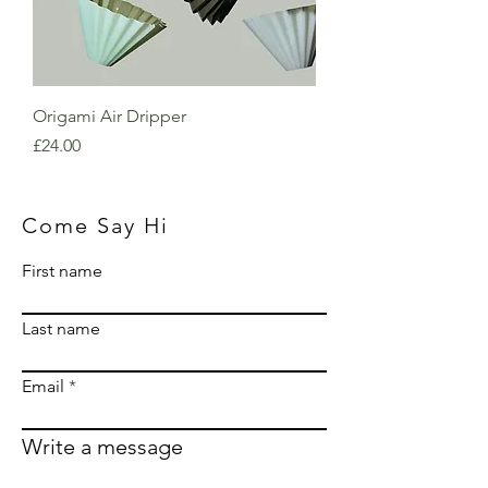
Origami Air Dripper
Price
£24.00
Come Say Hi
First name
Last name
Email
Write a message