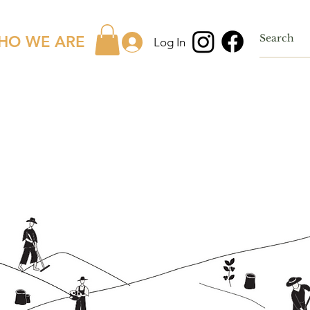
HO WE ARE
Log In