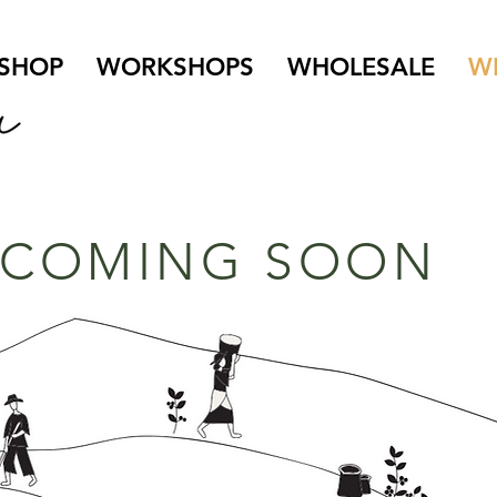
SHOP
WORKSHOPS
WHOLESALE
W
COMING SOON