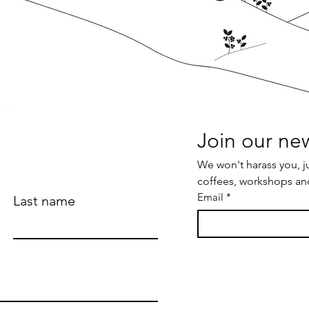
We won't harass you, j
coffees, workshops an
Email
*
Last name