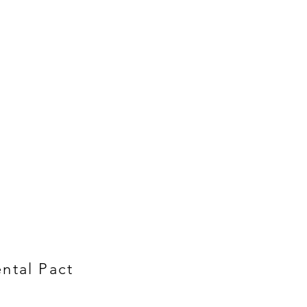
ntal Pact