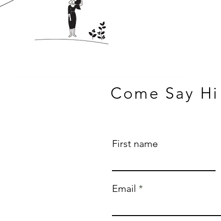
Come Say Hi
First name
Email