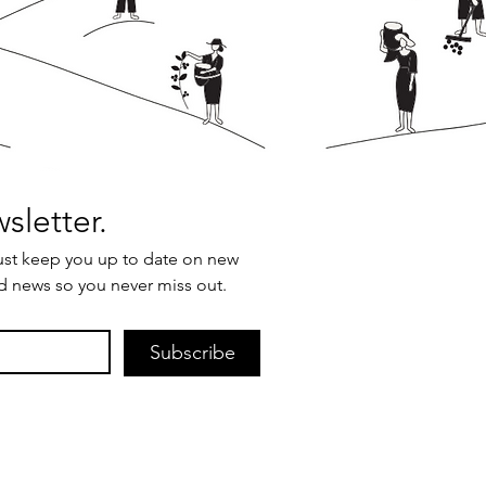
Join our newsletter. 
ust keep you up to date on new 
d news so you never miss out.
Subscribe