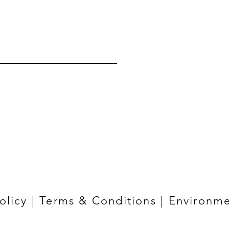
olicy
|
Terms & Conditions
|
Environme