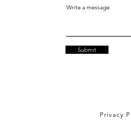
Write a message
Submit
Privacy P