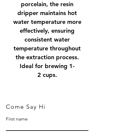
porcelain, the resin
dripper maintains hot
water temperature more
effectively, ensuring
consistent water
temperature throughout
the extraction process.
Ideal for brewing 1-
2 cups.
Come Say Hi
First name