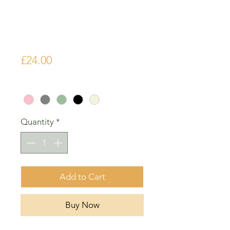
Origami Air
Dripper
Price
£24.00
Colour
*
Quantity
*
Add to Cart
Buy Now