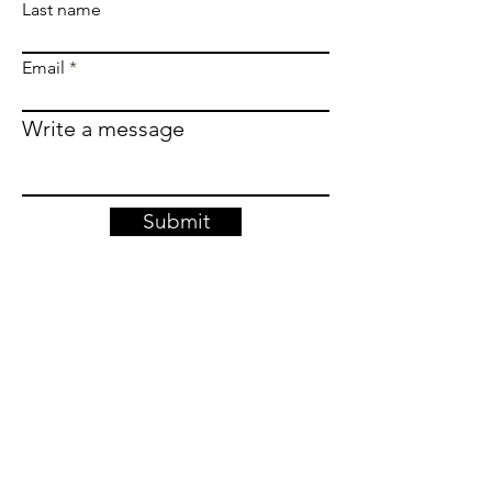
Last name
Email
Write a message
Submit
Join our 
newsletter. 
We won't harass you, just keep you 