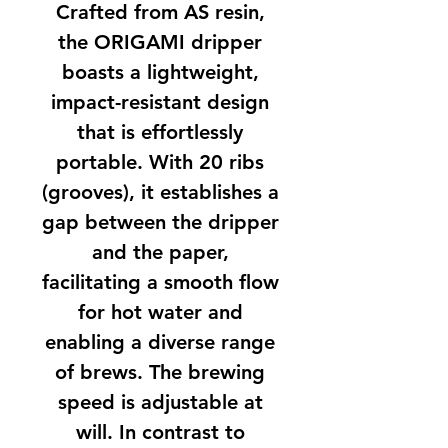
Crafted from AS resin,
the ORIGAMI dripper
boasts a lightweight,
impact-resistant design
that is effortlessly
portable. With 20 ribs
(grooves), it establishes a
gap between the dripper
and the paper,
facilitating a smooth flow
for hot water and
enabling a diverse range
of brews. The brewing
speed is adjustable at
will. In contrast to