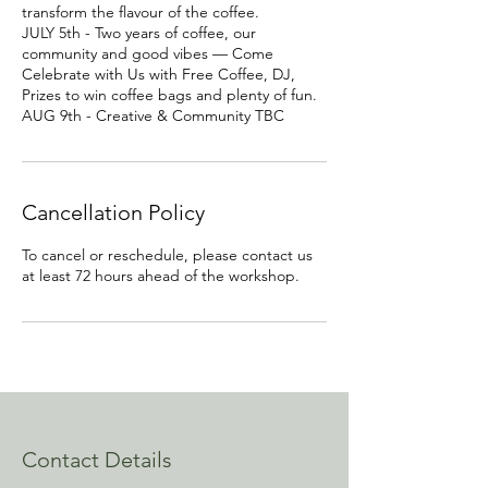
transform the flavour of the coffee.
JULY 5th - Two years of coffee, our
community and good vibes — Come
Celebrate with Us with Free Coffee, DJ,
Prizes to win coffee bags and plenty of fun.
AUG 9th - Creative & Community TBC
Cancellation Policy
To cancel or reschedule, please contact us
at least 72 hours ahead of the workshop.
Contact Details