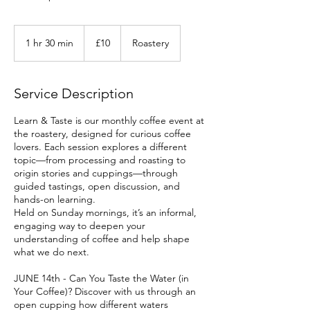
10
British
1 hr 30 min
1
£10
Roastery
pounds
h
3
0
Service Description
m
i
Learn & Taste is our monthly coffee event at
n
the roastery, designed for curious coffee
lovers. Each session explores a different
topic—from processing and roasting to
origin stories and cuppings—through
guided tastings, open discussion, and
hands-on learning.
Held on Sunday mornings, it’s an informal,
engaging way to deepen your
understanding of coffee and help shape
what we do next.
JUNE 14th - Can You Taste the Water (in
Your Coffee)? Discover with us through an
open cupping how different waters