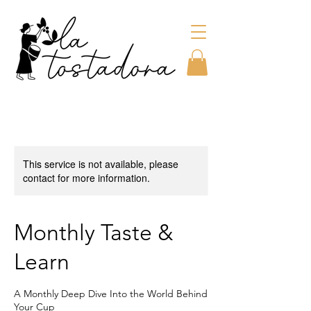
This service is not available, please
contact for more information.
Monthly Taste &
Learn
A Monthly Deep Dive Into the World Behind
Your Cup