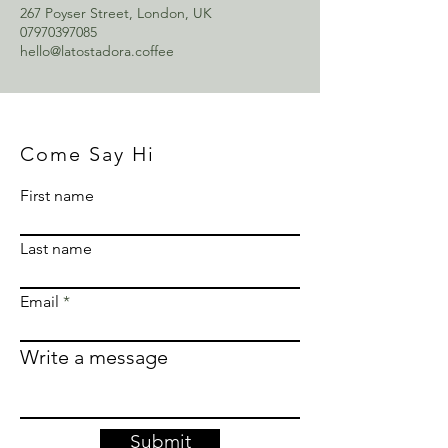
267 Poyser Street, London, UK
07970397085
hello@latostadora.coffee
Come Say Hi
First name
Last name
Email
Write a message
Submit