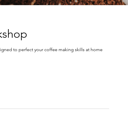
rkshop
igned to perfect your coffee making skills at home