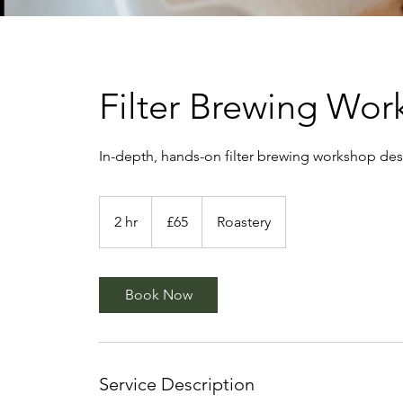
Filter Brewing Wo
In-depth, hands-on filter brewing workshop des
65
British
2 hr
2
£65
Roastery
pounds
h
r
Book Now
Service Description