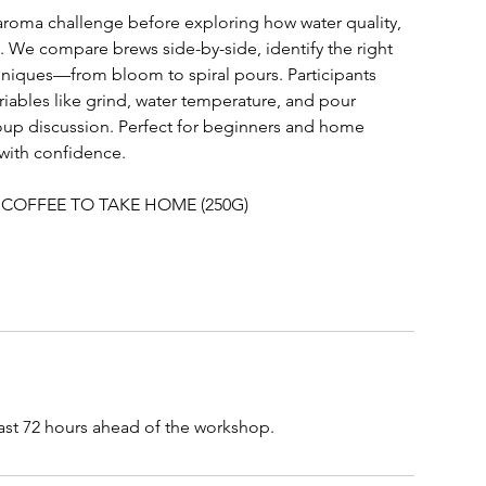
aroma challenge before exploring how water quality,
. We compare brews side-by-side, identify the right
chniques—from bloom to spiral pours. Participants
riables like grind, water temperature, and pour
group discussion. Perfect for beginners and home
 with confidence.
 COFFEE TO TAKE HOME (250G)
east 72 hours ahead of the workshop.