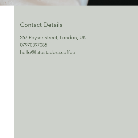
Contact Details
267 Poyser Street, London, UK
07970397085
hello@latostadora.coffee