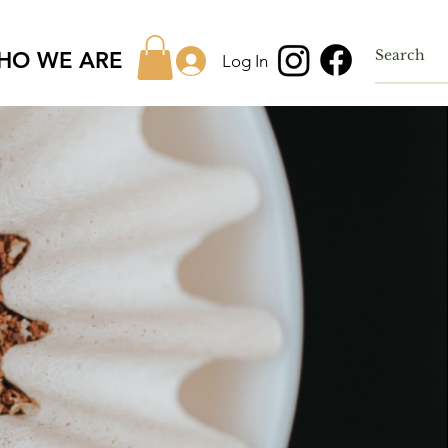
HO WE ARE
Log In