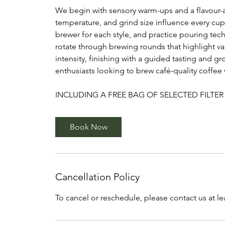
We begin with sensory warm-ups and a flavour-
temperature, and grind size influence every cup
brewer for each style, and practice pouring te
rotate through brewing rounds that highlight va
intensity, finishing with a guided tasting and 
enthusiasts looking to brew café-quality coffee
INCLUDING A FREE BAG OF SELECTED FILTER
Book Now
Cancellation Policy
To cancel or reschedule, please contact us at l