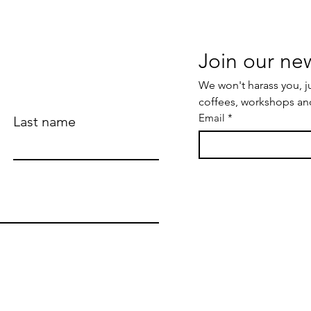
We won't harass you, j
coffees, workshops an
Email
*
Last name