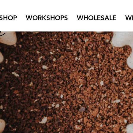
SHOP
WORKSHOPS
WHOLESALE
W