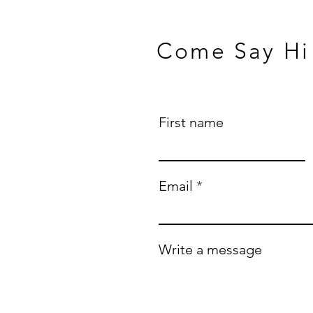
Come Say Hi
First name
Email
Write a message