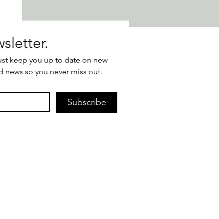
Join our newsletter. 
ust keep you up to date on new 
d news so you never miss out.
Subscribe