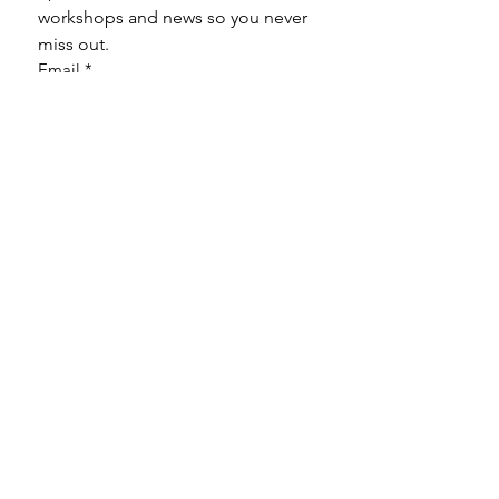
workshops and news so you never 
miss out.
Email
*
Subscribe