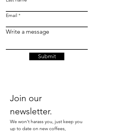
Email
Write a message
Submit
Join our 
newsletter. 
We won't harass you, just keep you 
up to date on new coffees, 