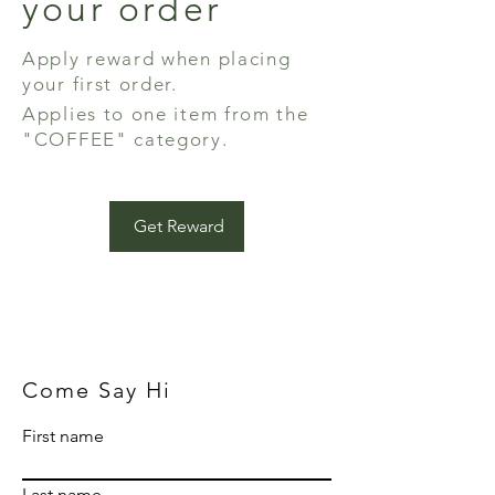
your order
Apply reward when placing
your first order.
Applies to one item from the
"COFFEE" category.
Get Reward
Come Say Hi
First name
Last name