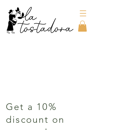
Get a 10%
discount on