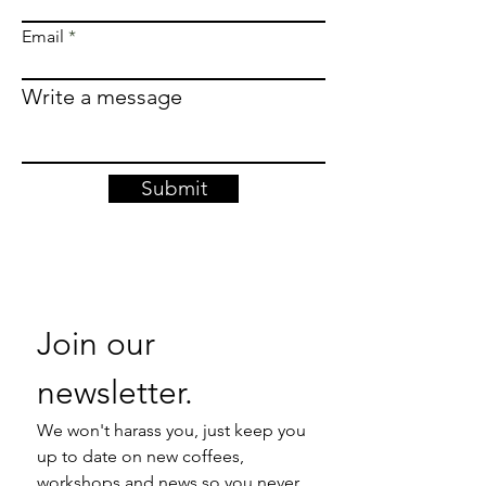
Email
Write a message
Submit
Join our 
newsletter. 
We won't harass you, just keep you 
up to date on new coffees, 
workshops and news so you never 