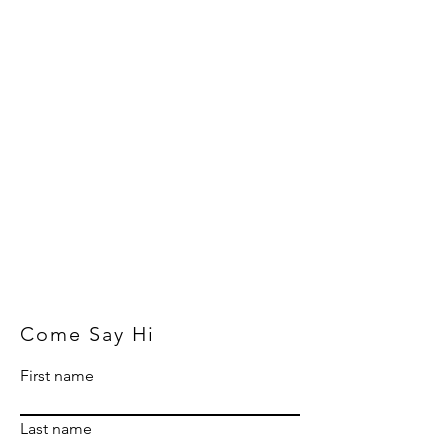
Come Say Hi
First name
Last name