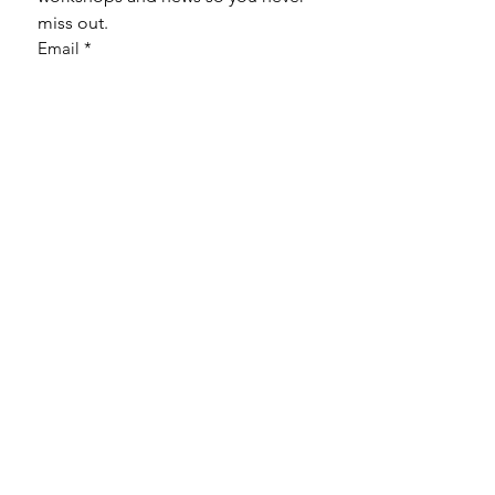
miss out.
Email
*
Subscribe