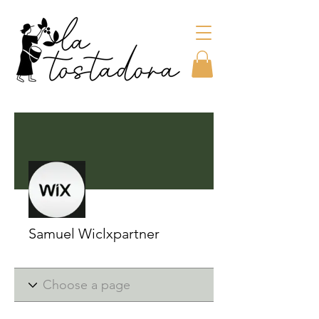
More actions
Samuel Wiclxpartner