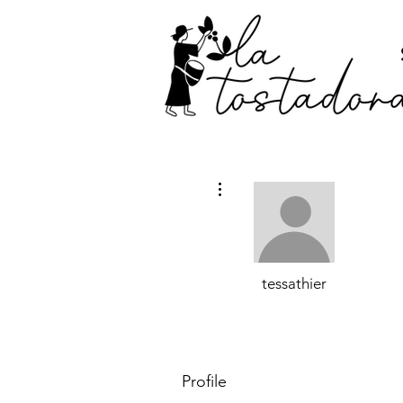
More actions
tessathier
Profile