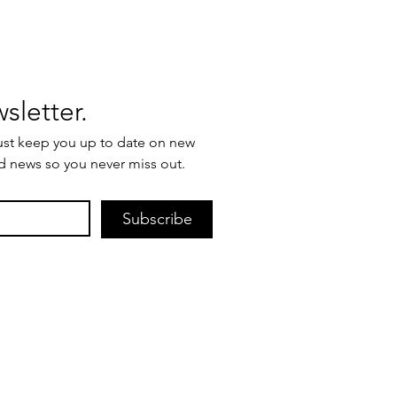
Join our newsletter. 
ust keep you up to date on new 
d news so you never miss out.
Subscribe