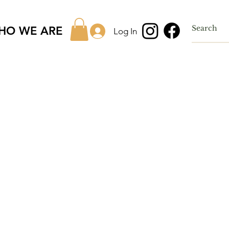
HO WE ARE
Log In