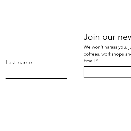
We won't harass you, j
coffees, workshops an
Email
*
Last name