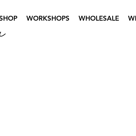
SHOP
WORKSHOPS
WHOLESALE
W