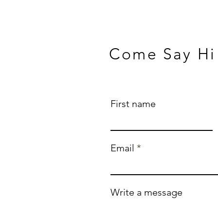
Come Say Hi
First name
Email
Write a message