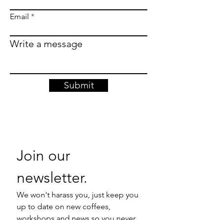
Email
Write a message
Submit
Join our 
newsletter. 
We won't harass you, just keep you 
up to date on new coffees, 
workshops and news so you never 