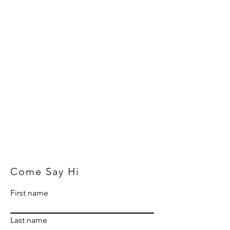
Come Say Hi
First name
Last name