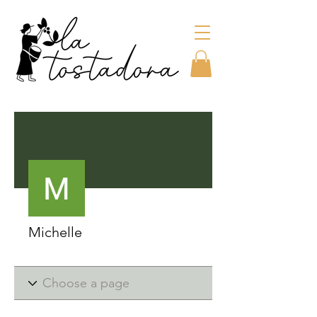
More actions
Michelle