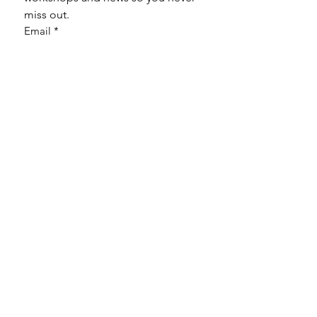
miss out.
Email
*
Subscribe