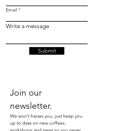
Email
Write a message
Submit
Join our 
newsletter. 
We won't harass you, just keep you 
up to date on new coffees, 
workshops and news so you never 