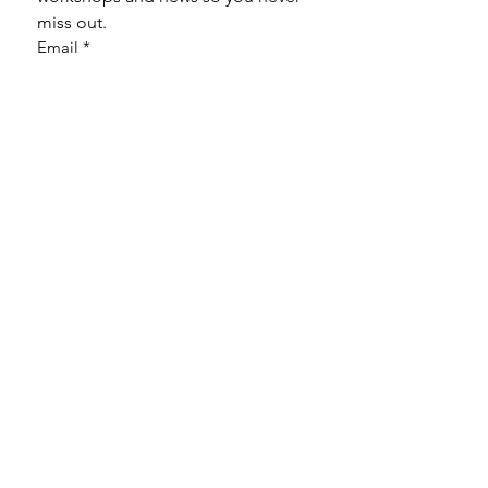
miss out.
Email
*
Subscribe