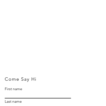
Come Say Hi
First name
Last name