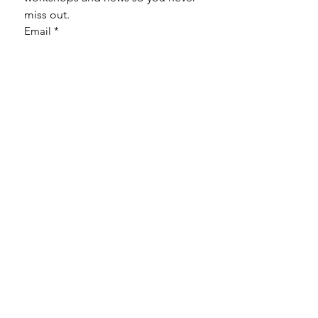
miss out.
Email
*
Subscribe