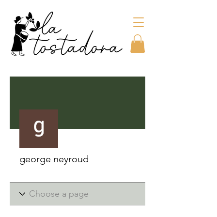
More actions
george neyroud