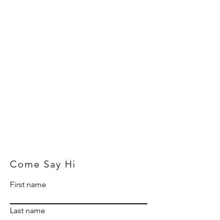
Come Say Hi
First name
Last name