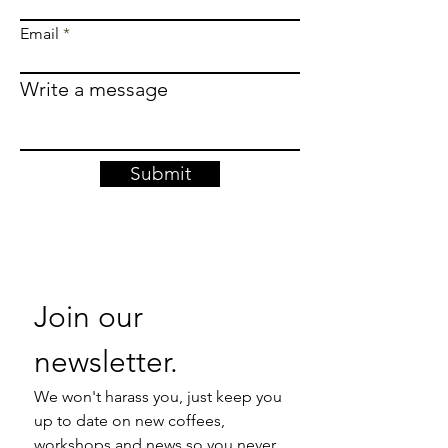
Email
Write a message
Submit
Join our 
newsletter. 
We won't harass you, just keep you 
up to date on new coffees, 
workshops and news so you never 