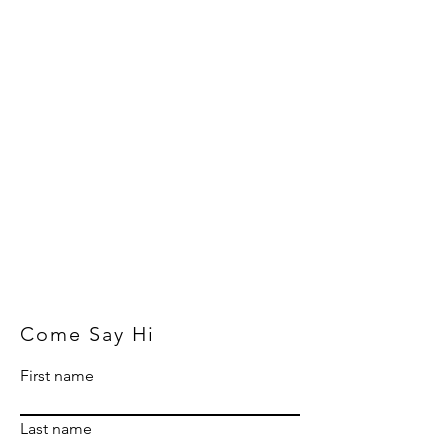
Come Say Hi
First name
Last name