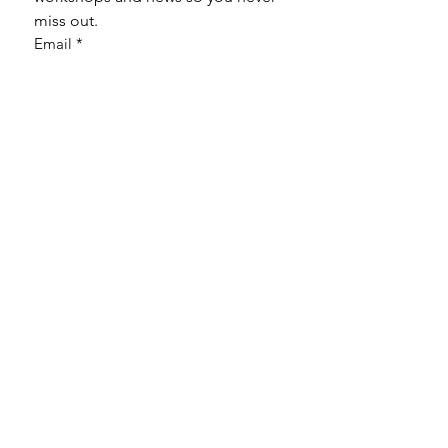
miss out.
Email
*
Subscribe