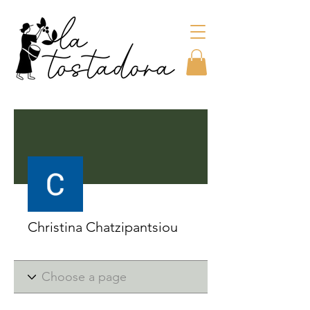
More actions
Christina Chatzipantsiou