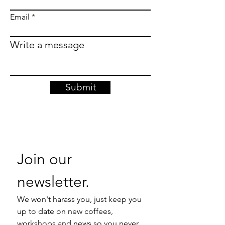
Email
Write a message
Submit
Join our 
newsletter. 
We won't harass you, just keep you 
up to date on new coffees, 
workshops and news so you never 