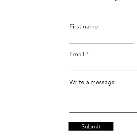
First name
Email
Write a message
Submit