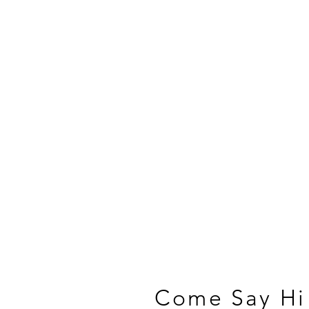
Come Say Hi