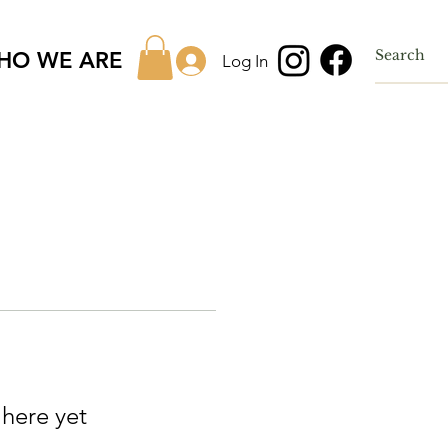
HO WE ARE
Log In
 here yet