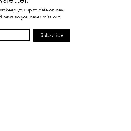
ust keep you up to date on new 
d news so you never miss out.
Subscribe