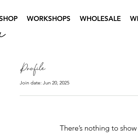
SHOP
WORKSHOPS
WHOLESALE
W
Profile
Join date: Jun 20, 2025
There’s nothing to show