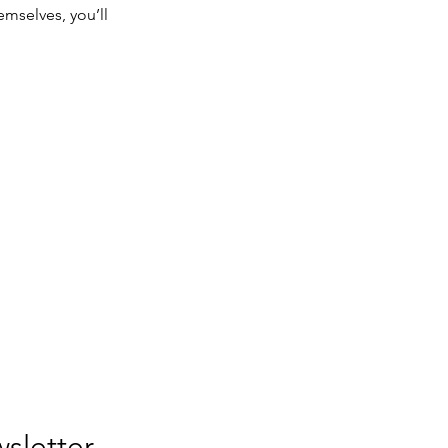
mselves, you’ll
Join our newsletter. 