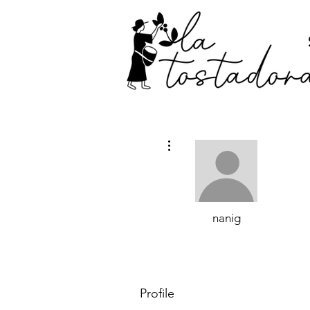
More actions
nanig
Profile