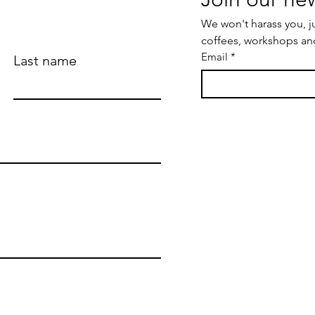
We won't harass you, j
coffees, workshops an
Email
*
Last name