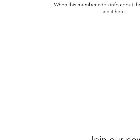
When this member adds info about the
see it here.