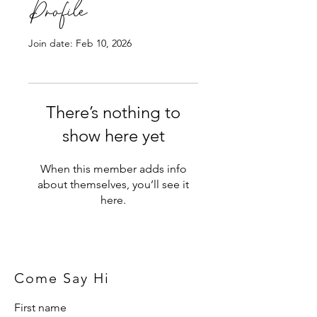
Profile
Join date: Feb 10, 2026
There’s nothing to
show here yet
When this member adds info
about themselves, you’ll see it
here.
Come Say Hi
First name