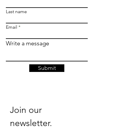
Last name
Email
Write a message
Submit
Join our 
newsletter. 