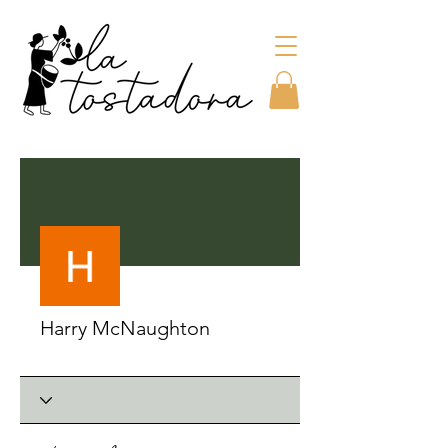
More actions
Harry McNaughton