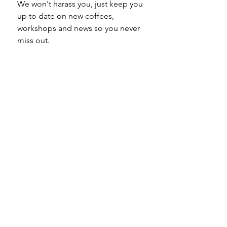
We won't harass you, just keep you 
up to date on new coffees, 
workshops and news so you never 
miss out.
Email
*
Subscribe