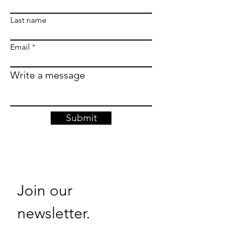
Last name
Email
Write a message
Submit
Join our 
newsletter. 