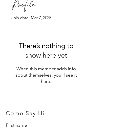
Profile
Join date: Mar 7, 2025
There’s nothing to
show here yet
When this member adds info
about themselves, you’ll see it
here.
Come Say Hi
First name