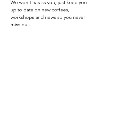
We won't harass you, just keep you 
up to date on new coffees, 
workshops and news so you never 
miss out.
Email
*
Subscribe