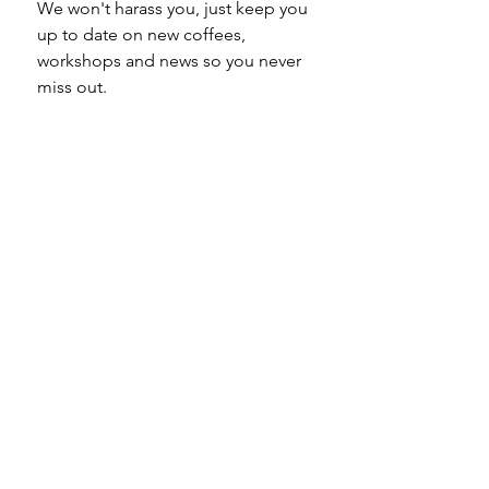
We won't harass you, just keep you 
up to date on new coffees, 
workshops and news so you never 
miss out.
Email
*
Subscribe