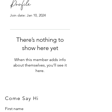
Profile
Join date: Jan 10, 2024
There’s nothing to
show here yet
When this member adds info
about themselves, you’ll see it
here.
Come Say Hi
First name