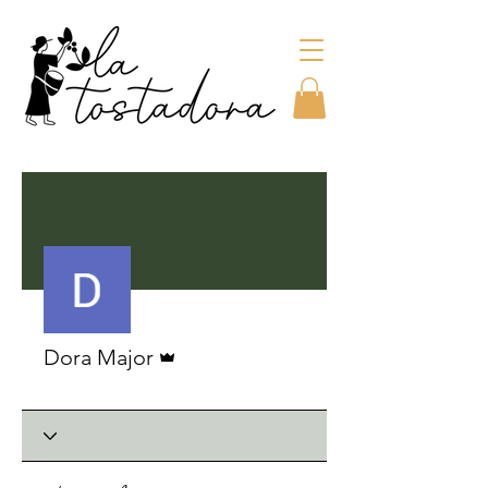
More actions
Admin
Dora Major