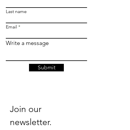
Last name
Email
Write a message
Submit
Join our 
newsletter. 