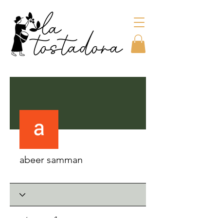
More actions
abeer samman