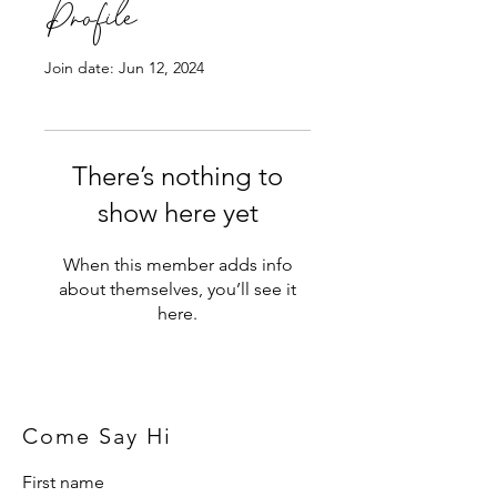
Profile
Join date: Jun 12, 2024
There’s nothing to
show here yet
When this member adds info
about themselves, you’ll see it
here.
Come Say Hi
First name