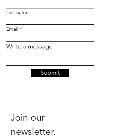
Last name
Email
Write a message
Submit
Join our 
newsletter. 