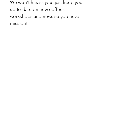
We won't harass you, just keep you 
up to date on new coffees, 
workshops and news so you never 
miss out.
Email
*
Subscribe